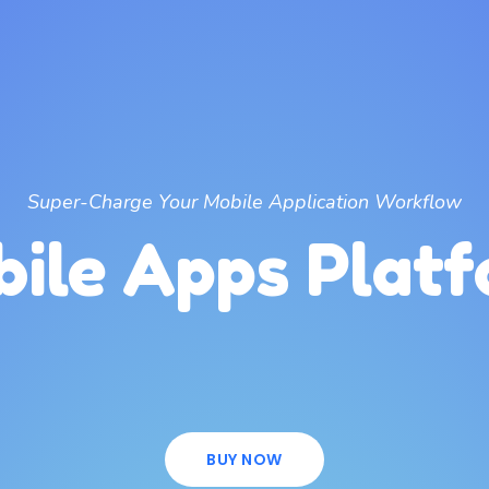
Super-Charge Your Mobile Application Workflow
ile Apps Plat
BUY NOW